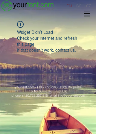
EN
|
DE
|
CZ
Widget Didn’t Load
Check your internet and refresh
this page.
If that doesn’t work, contact us.
yourtent.com - Ltd.- korunní 2569/108 - praha
10 10100 - czech republic
phone
+420.723.257.915
email
info@yourtent.com