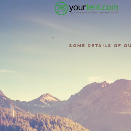
some details of o