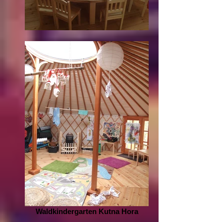
Waldkindergarten Kutna Hora