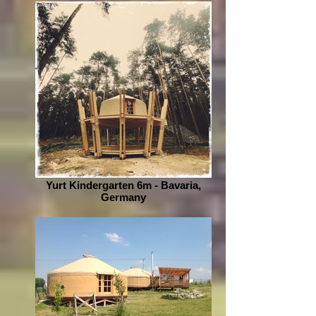
Yurt Kindergarten 6m - Bavaria,
Germany