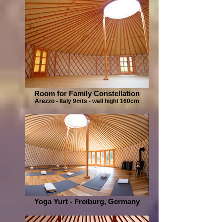
Room for Family Constellation
Arezzo - Italy 9mts - wall hight 160cm
Yoga Yurt - Freiburg, Germany