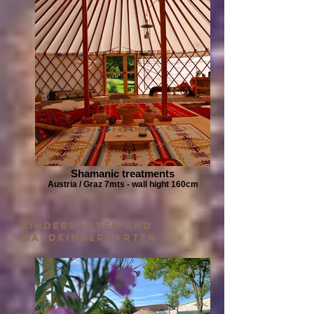
Shamanic treatments
Austria / Graz 7mts - wall hight 160cm
kindergarten and
waldkindergarten