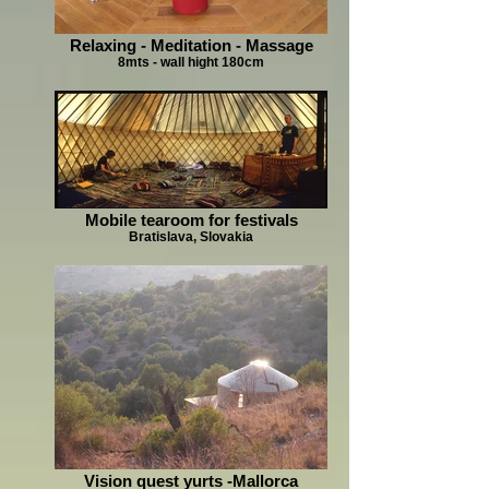
Relaxing - Meditation - Massage
8mts - wall hight 180cm
Mobile tearoom for festivals
Bratislava, Slovakia
Vision quest yurts -Mallorca