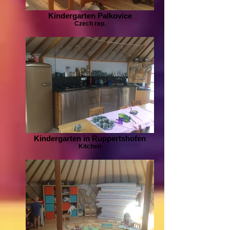
Kindergarten Palkovice
Czech rep.
Kindergarten in Ruppertshofen
Kitchen