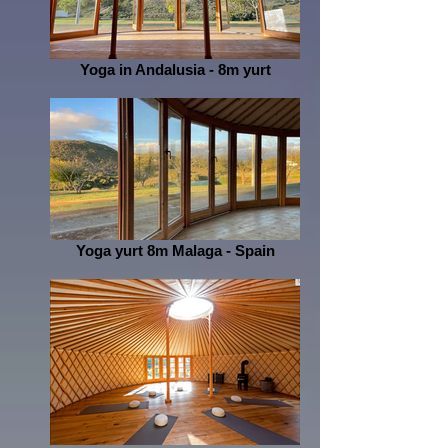
Yoga in Andalusia - 8m yurt
Yoga yurt 8m Malaga - Spain