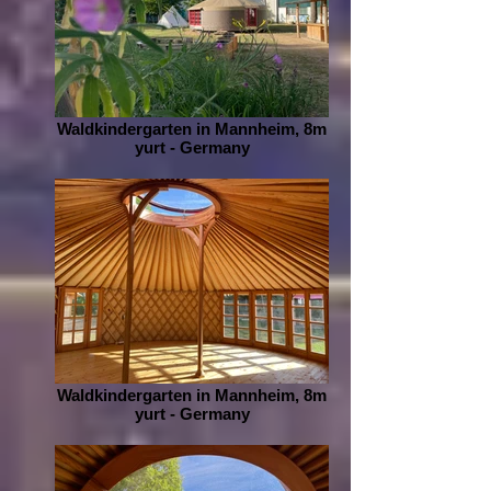
Waldkindergarten in Mannheim, 8m
yurt - Germany
Waldkindergarten in Mannheim, 8m
yurt - Germany