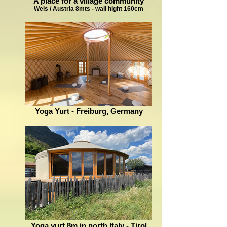
A place for a village community
Wels / Austria 8mts - wall hight 160cm
Yoga Yurt - Freiburg, Germany
Yoga yurt 8m in north Italy - Tirol