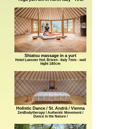
Shiatsu massage in a yurt
Hotel Luesner Hof, Brixen - Italy 7mts - wall
hight 180cm
Holistic Dance / St. Andrä / Vienna
ZenBodytherapy / Authentic Movement /
Dance in the Nature /