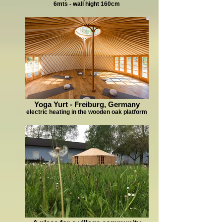
6mts - wall hight 160cm
Yoga Yurt - Freiburg, Germany
electric heating in the wooden oak platform