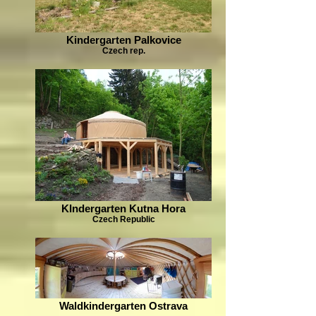
Kindergarten Palkovice
Czech rep.
KIndergarten Kutna Hora
Czech Republic
Waldkindergarten Ostrava