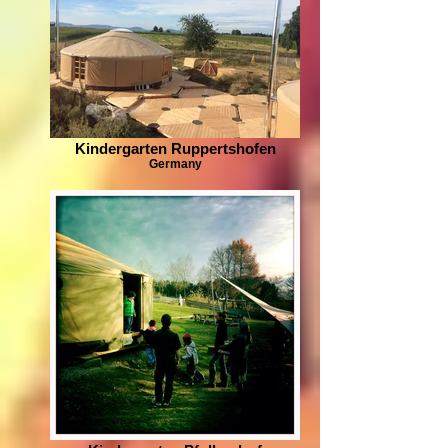
Kindergarten Ruppertshofen
Germany