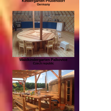
Kindergarten Pfullendorf
Germany
Waldkindergarten Palkovice
Czech republic