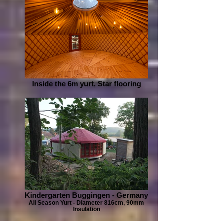
Inside the 6m yurt, Star flooring
Kindergarten Buggingen - Germany
All Season Yurt - Diameter 816cm, 90mm
Insulation