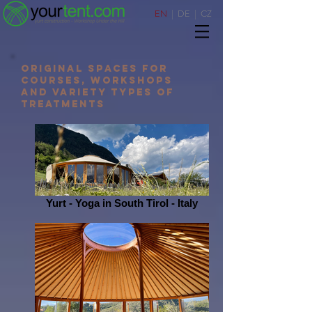
EN
|
DE
|
CZ
original spaces for
courses, workshops
AND variety types of
treatments
Yurt - Yoga in South Tirol - Italy