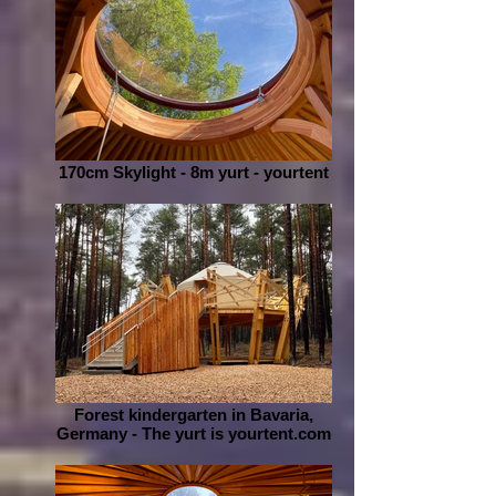
170cm Skylight - 8m yurt - yourtent
Forest kindergarten in Bavaria,
Germany - The yurt is yourtent.com