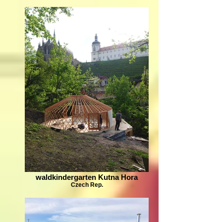
waldkindergarten Kutna Hora
Czech Rep.