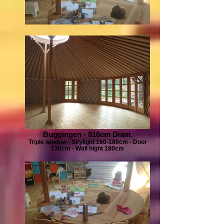
Buggingen - 816cm Diam.
Triple window - Skylight 160-180cm - Door
130cm - Wall hight 180cm