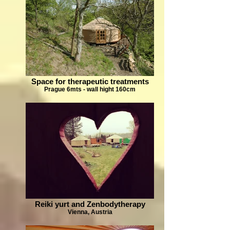
Space for therapeutic treatments
Prague 6mts - wall hight 160cm
Reiki yurt and Zenbodytherapy
Vienna, Austria