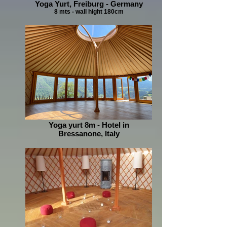
Yoga Yurt, Freiburg - Germany
8 mts - wall hight 180cm
Yoga yurt 8m - Hotel in
Bressanone, Italy