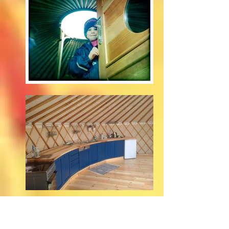
weekend and holiday