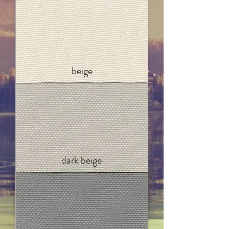
beige
dark beige