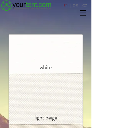
EN
|
DE
|
CZ
white
light beige