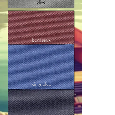
olive
bordeaux
kings blue