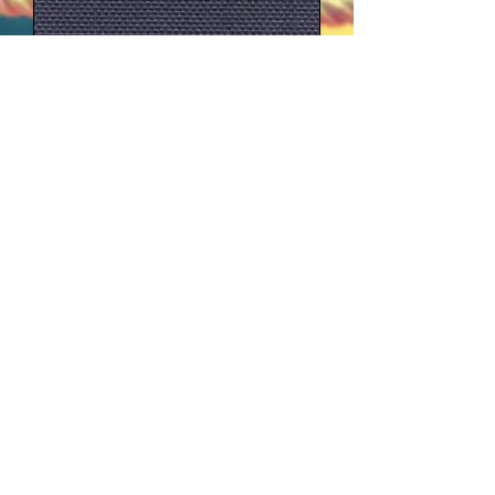
marine
navy
forrest green
Small colour variations between different
production runs may arise as a result of